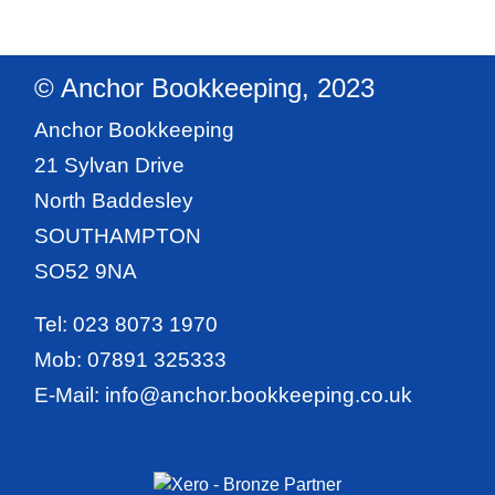
© Anchor Bookkeeping, 2023
Anchor Bookkeeping
21 Sylvan Drive
North Baddesley
SOUTHAMPTON
SO52 9NA
Tel:
023 8073 1970
Mob:
07891 325333
E-Mail:
info@anchor.bookkeeping.co.uk