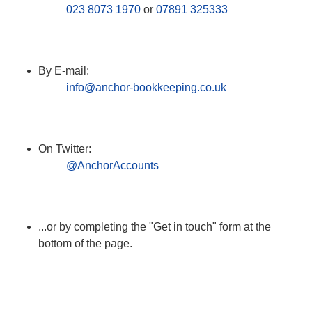
023 8073 1970
or
07891 325333
By E-mail:
info@anchor-bookkeeping.co.uk
On Twitter:
@AnchorAccounts
...or by completing the "Get in touch" form at the
bottom of the page.