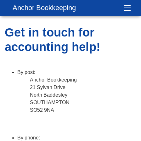
Anchor Bookkeeping
Get in touch for
accounting help!
By post:
Anchor Bookkeeping
21 Sylvan Drive
North Baddesley
SOUTHAMPTON
SO52 9NA
By phone: